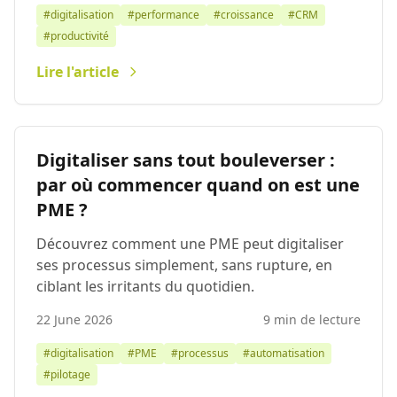
#digitalisation
#performance
#croissance
#CRM
#productivité
Lire l'article
Digitaliser sans tout bouleverser :
par où commencer quand on est une
PME ?
Découvrez comment une PME peut digitaliser
ses processus simplement, sans rupture, en
ciblant les irritants du quotidien.
22 June 2026
9 min de lecture
#digitalisation
#PME
#processus
#automatisation
#pilotage