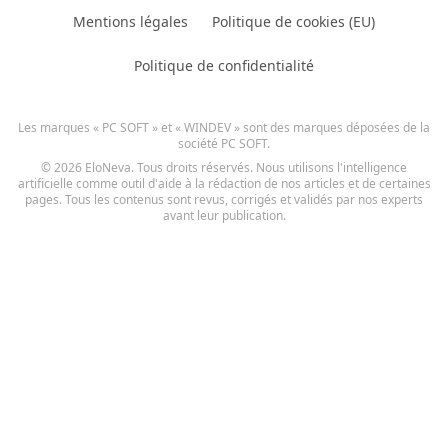
Mentions légales
Politique de cookies (EU)
Politique de confidentialité
Les marques « PC SOFT » et « WINDEV » sont des marques déposées de la
société PC SOFT.
© 2026 EloNeva. Tous droits réservés. Nous utilisons l'intelligence
artificielle comme outil d'aide à la rédaction de nos articles et de certaines
pages. Tous les contenus sont revus, corrigés et validés par nos experts
avant leur publication.