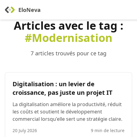
EloNeva
Articles avec le tag :
#Modernisation
7 articles trouvés pour ce tag
Digitalisation : un levier de
croissance, pas juste un projet IT
La digitalisation améliore la productivité, réduit
les coûts et soutient le développement
commercial lorsqu'elle sert une stratégie claire.
20 July 2026
9 min de lecture