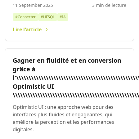
11 September 2025
3 min de lecture
#Connecter
#HFSQL
#IA
Lire l'article
Gagner en fluidité et en conversion grâce à l'\\\\\\\\\\\\\\\\\\\\\\\\\\\\\\\\\\\\\\\\\\\\\\\\\\\\\\\\\\\\\\\\\\\\\\\\\\\\\\\\\\\\\\\\\\\\\\\\\\\\\\\\\\\\\\\\\\\\\\\\\\\\\\\\\\\\\\\\\\\\\\\\\\\\\\\\\\\\\\\\\\\\\\\\\\\\\\\\\\\\\\\\\\\\\\\\\\\\\\\\\\\\\\\\\\\\\\\\\\\\\\\\\\\\\\\\\\\\\\\\\\\\\\\\\\\\\\\\\\\\\\\\\\\\\\\\\\\\\\\\\\\\\\\\\\\\\\\\\\\\\\\\\\\\\\\\\\\\\\\\\\\\\\\\\\\\\\\\\\\\\\\\\\\\\\\\\\\\\\\\\\\\\\\\\\\\\\\\\\\\\\\\\\\\\\\\\\\\\\\\\\\\\\\\\\\\\\\\\\\\\\\\\\\\\\\\\\\\\\\\\\\\\\\\\\\\\\\\\\\\\\\\\\\\\\\\\\\\\\\\\\\\\\\\\\\\\\\\\\\\\\\\\\\\\\\\\\\\\\\\\\\\\\\\\\\\\\\\\\\\\\\\\\\\\\\\\\\\\\\\\\\\\\\\\\\\\\\\\\\\\\\\\\\\\\\\\\\\\\\\\\\\\\\\\\\\\\\\\\\\\\\\\\\\\\\\\\\\\\\\\\\\\\\\\\\\\\\\\\\\\\\\\\\\\\\\\\\\\\\\\\\\\\\\\\\\\\\\\\\\\\\\\\\\\\\\\\\\\\\\\\\\\\\\\\\\\\\\\\\\\\\\\\\\\\\\\\\\\\\\\\\\\\\\\\\\\\\\\\\\\\\\\\\\\\\\\\\\\\\\\\\\\\\\\\\\\\\\\\\\\\\\\\\\\\\\\\\\\\\\\\\\\\\\\\\\\\\\\\\\\\\\\\\\\\\\\\\\\\\\\\\\\\\\\\\\\\\\\\\\\\\\\\\\\\\\\\\\\\\\\\\\\\\\\\\\\\\\\\\\\\\\\\\\\\\\\\\\\\\\\\\\\\\\\\\\\\\\\\\\\\\\\\\\\\\\\\\\\\\\\\\\\\\\\\\\\\\\\\\\\\\\\\\\\\\\\\\\\\\\\\\\\\\\\\\\\\\\\\\\\\\\\\\\\\\\\\\\\\\\\\\\\\\\\\\\\\\\\\\\\\\\\\\\\\\\\\\\\\\\\\\\\\\\\\\\\\\\\\\\\\\\\\\\\\\\\\\\\\\\\\\\\\\\\\\\\\\\\\\\\\\\\\\\\\\\\\\\\\\\\\\\\\\\\\\\\\\\\\\\\\\\\\\\\\\\\\\\\\\\\\\\\\\\\\\\\\\\\\\\\\\\\\\\\\\\\\\\\\\\\\\\\\\\\\\\\\\\\\\\\\\\\\\\\\\\\\\\\\\\\\\\\\\\\\\\\\\\\\\\\\\\\\\\\\\\\\\\\\\\\\\\\\\\\\\\\\\\\\\\\\\\\\\\\\\\\\\\\\\\\\\\\\\\\\\\\\\\\\\\\\\\\\\\\\\\\\\\\\\\\\\\\\\\\\\\\\\\\\\\\\\\\\\\\\\\\\\\\\\\\\\\\\\\\\\\\\\\\\\\\\\\\\\\\\\\\\\\\\\\\\\\\\\\\\\\\\\\\\\\\\\\\\\\\\\\\\\\\\\\\\\\\\\\\\\\\\\\\\\\\\\\\\\\\\\\\\\\\\\\\\\\\\\\\\\\\\\\\\\\\\\\\\\\\\\\\\\\\\\\\\\\\\\\\\\\\\\\\\\\\\\\\\\\\\\\\\\\\\\\\\\\\\\\\\\\\\\\\\\\\\\\\\\\\\\\\\\\\\\\\\\\\\\\\\\\\\\\\\\\\\\\\\\\\\\\\\\\\\\\\\\\\\\\\\\\\\\\\\\\\\\\\\\\\\\\\\\\\\\\\\\\\\\\\\\\\\\\\\\\\\\\\\\\\\\\\\\\\\\\\\\\\\\\\\\\\\\\\\\\\\\\\\\\\\\\\\\\\\\\\\\\\\\\\\\\\\\\\\\\\\\\\\\\\\\\\\\\\\\\\\\\\\\\\\\\\\\\\\\\\\\\\\\\\\\\\\\\\\\\\\\\\\\\\\\\\\\\\\\\\\\\\\\\\\\\\\\\\\\\\\\\\\\\\\\\\\\\\\\\\\\\\\\\\\\\\\\\\\\\\\\\\\\\\\\\\\\\\\\\\\\\\\\\\\\\\\\\\\\\\\\\\\\\\\\\\\\\\\\\\\\\\\\\\\\\\\\\\\\\\\\\\\\\\\\\\\\\\\\\\\\\\\\\\\\\\\\\\\\\\\\\\\\\\\\\\\\\\\\\\\\\\\\\\\\\\\\\\\\\\\\\\\\\\\\\\\\\\\\\\\\\\\\\\\\\\\\\\\\\\\\\\\\\\\\\\\\\\\\\\\\\\\\\\\\\\\\\\\\\\\\\\\\\\\\\\\\\\\\\\\\\\\\\\\\\\\\\\\\\\\\\\\\\\\\\\\\\\\\\\\\\\\\\\\\\\\\\\\\\\\\\\\\\\\\\\\\\\\\\\\\\\\\\\\\\\\\\\\\\\\\\\\\\\\\\\\\\\\\\\\\\\\\\\\\\\\\\\\\\\\\\\\\\\\\\\\\\\\\\\\\\\\\\\\\\\\\\\\\\\\\\\\\\\\\\\\\\\\\\\\\\\\\\\\\\\\\\\\\\\\\\\\\\\\\\\\\\\\\\\\\\\\\\\\\\\\\\\\\\\\\\\\\\\\\\\\\\\\\\\\\\\\\\\\\\\\\\\\\\\\\\\\\\\\\\\\\\\\\\\\\\\\\\\\\\\\\\\\\\\\\\\\\\\\\\\\\\\\\\\\\\\\\\\\\\\\\\\\\\\\\\\\\\\\\\\\\\\\\\\\\\\\\\\\\\\\\\\\\\\\\\\\\\\\\\\\\\\\\\\\\\\\\\\\\\\\\\\\\\\\\\\\\\\\\\\\\\\\\\\\\\\\\\\\\\\\\\\\\\\\\\\\\\\\\\\\\\\\\\\\\\\\\\\\\\\\\\\\\\\\\\\\\\\\\\\\\\\\\\\\\\\\\\\\\\\\\\\\\\\\\\\\\\\\\\\\\\\\\\\\\\\\\\\\\\\\\\\\\\\\\\\\\\\\\\\\\\\\\\\\\\\\\\\\\\\\\\\\\\\\\\\\\\\\\\\\\\\\\\\\\\\\\\\\\\\\\\\\\\\\\\\\\\\\\\\\\\\\\\\\\\\\\\\\\\\\\\\\\\\\\\\\\\\\\\\\\\\\\\\\\\\\\\\\\\\\\\\\\\\\\\\\\\\\\\\\\\\\\\\\\\\\\\\\\\\\\\\\\\\\\\\\\\\\\\\\\\\\\\\\\\\\\\\\\\\\\\\\\\\\\\\\\\\\\\\\\\\\\\\\\\\\\\\\\\\\\\\\\\\\\\\\\\\\\\\\\\\\\\\\\\\\\\\\\\\\\\\\\\\\\\\\\\\\\\\\\\\\\\\\\\\\\\\\\\\\\\\\\\\\\\\\\\\\\\\\\\\\\\\\\\\\\\\\\\\\\\\\\\\\\\\\\\\\\\\\\\\\\\\\\\\\\\\\\\\\\\\\\\\\\\\\\\\\\\\\\\\\\\\\\\\\\\\\\\\\\\\\\\\\\\\\\\\\\\\\\\\\\\\\\\\\\\\\\\\\\\\\\\\\\\\\\\\\\\\\\\\\\\\\\\\\\\\\\\\\\\\\\\\\\\\\\\\\\\\\\\\\\\\\\\\\\\\\\\\\\\\\\\\\\\\\\\\\\\\\\\\\\\\\\\\\\\\\\\\\\\\\\\\\\\\\\\\\\\\\\\\\\\\\\\\\\\\\\\\\\\\\\\\\\\\\\\\\\\\\\\\\\\\\\\\\\\\\\\\\\\\\\\\\\\\\\\\\\\\\\\\\\\\\\\\\\\\\\\\\\\\\\\\\\\\\\\\\\\\\\\\\\\\\\\\\\\\\\\\\\\\\\\\\\\\\\\\\\\\\\\\\\\\\\\\\\\\\\\\\\\\\\\\\\\\\\\\\\\\\\\\\\\\\\\\\\\\\\\\\\\\\\\\\\\\\\\\\\\\\\\\\\\\\\\\\\\\\\\\\\\\\\\\\\\\\\\\\\\\\\\\\\\\\\\\\\\\\\\\\\\\\\\\\\\\\\\\\\\\\\\\\\\\\\\\\\\\\\\\\\\\\\\\\\\\\\\\\\\\\\\\\\\\\\\\\\\\\\\\\\\\\\\\\\\\\\\\\\\\\\\\\\\\\\\\\\\\\\\\\\\\\\\\\\\\\\\\\\\\\\\\\\\\\\\\\\\\\\\\\\\\\\\\\\\\\\\\\\\\\\\\\\\\\\\\\\\\\\\\\\\\\\\\\\\\\\\\\\\\\\\\\\\\\\\\\\\\\\\\\\\\\\\\\\\\\\\\\\\\\\\\\\\\\\\\\\\\\\\\\\\\\\\\\\\\\\\\\\\\\\\\\\\\\\\\\\\\\\\\\\\\\\\\\\\\\\\\\\\\\\\\\\\\\\\\\\\\\\\\\\\\\\\\\\\\\\\\\\\\\\\\\\\\\\\\\\\\\\\\\\\\\\\\\\\\\\\\\\\\\\\\\\\\\\\\\\\\\\\\\\\\\\\\\\\\\\\\\\\\\\\\\\\\\\\\\\\\\\\\\\\\\\\\\\\\\\\\\\\\\\\\\\\\\\\\\\\\\\\\\\\\\\\\\\\\\\\\\\\\\\\\\\\\\\\\\\\\\\\\\\\\\\\\\\\\\\\\\\\\\\\\\\\\\\\\\\\\\\\\\\\\\\\\\\\\\\\\\\\\\\\\\\\\\\\\\\\\\\\\\\\\\\\\\\\\\\\\\\\\\\\\\\\\\\\\\\\\\\\\\\\\\\\\\\\\\\\\\\\\\\\\\\\\\\\\\\\\\\\\\\\\\\\\\\\\\\\\\\\\\\\\\\\\\\\\\\\\\\\\\\\\\\\\\\\\\\\\\\\\\\\\\\\\\\\\\\\\\\\\\\\\\\\\\\\\\\\\\\\\\\\\\\\\\\\\\\\\\\\\\\\\\\\\\\\\\\\\\\\\\\\\\\\\\\\\\\\\\\\\\\\\\\\\\\\\\\\\\\\\\\\\\\\\\\\\\\\\\\\\\\\\\\\\\\\\\\\\\\\\\\\\\\\\\\\\\\\\\\\\\\\\\\\\\\\\\\\\\\\\\\\\\\\\\\\\\\\\\\\\\\\\\\\\\\\\\\\\\\\\\\\\\\\\\\\\\\\\\\\\\\\\\\\\\\\\\\\\\\\\\\\\\\\\\\\\\\\\\\\\\\\\\\\\\\\\\\\\\\\\\\\\\\\\\\\\\\\\\\\\\\\\\\\\\\\\\\\\\\\\\\\\\\\\\\\\\\\\\\\\\\\\\\\\\\\\\\\\\\\\\\\\\\\\\\\\\\\\\\\\\\\\\\\\\\\\\\\\\\\\\\\\\\\\\\\\\\\\\\\\\\\\\\\\\\\\\\\\\\\\\\\\\\\\\\\\\\\\\\\\\\\\\\\\\\\\\\\\\\\\\\\\\\\\\\\\\\\\\\\\\\\\\\\\\\\\\\\\\\\\\\\\\\\\\\\\\\\\\\\\\\\\\\\\\\\\\\\\\\\\\\\\\\\\\\\\\\\\\\\\\\\\\\\\\\\\\\\\\\\\\\\\\\\\\\\\\\\\\\\\\\\\\\\\\\\\\\\\\\\\\\\\\\\\\\\\\\\\\\\\\\\\\\\\\\\\\\\\\\\\\\\\\\\\\\\\\\\\\\\\\\\\\\\\\\\\\\\\\\\\\\\\\\\\\\\\\\\\\\\\\\\\\\\\\\\\\\\\\\\\\\\\\\\\\\\\\\\\\\\\\\\\\\\\\\\\\\\\\\\\\\\\\\\\\\\\\\\\\\\\\\\\\\\\\\\\\\\\\\\\\\\\\\\\\\\\\\\\\\\\\\\\\\\\\\\\\\\\\\\\\\\\\\\\\\\\\\\\\\\\\\\\\\\\\\\\\\\\\\\\\\\\\\\\\\\\\\\\\\\\\\\\\\\\\\\\\\\\\\\\\\\\\\\\\\\\\\\\\\\\\\\\\\\\\\\\\\\\\\\\\\\\\\\\\\\\\\\\\\\\\\\\\\\\\\\\\\\\\\\\\\\\\\\\\\\\\\\\\\\\\\\\\\\\\\\\\\\\\\\\\\\\\\\\\\\\\\\\\\\\\\\\\\\\\\\\\\\\\\\\\\\\\\\\\\\\\\\\\\\\\\\\\\\\\\\\\\\\\\\\\\\\\\\\\\\\\\\\\\\\\\\\\\\\\\\\\\\\\\\\\\\\\\\\\\\\\\\\\\\\\\\\\\\\\\\\\\\\\\\\\\\\\\\\\\\\\\\\\\\\\\\\\\\\\\\\\\\\\\\\\\\\\\\\\\\\\\\\\\\\\\\\\\\\\\\\\\\\\\\\\\\\\\\\\\\\\\\\\\\\\\\\\\\\\\\\\\\\\\\\\\\\\\\\\\\\\\\\\\\\\\\\\\\\\\\\\\\\\\\\\\\\\\\\\\\\\\\\\\\\\\\\\\\\\\\\\\\\\\\\\\\\\\\\\\\\\\\\\\\\\\\\\\\\\\\\\\\\\\\\\\\\\\\\\\\\\\\\\\\\\\\\\\\\\\\\\\\\\\\\\\\\\\\\\\\\\\\\\\\\\\\\\\\\\\\\\\\\\\\\\\\\\\\\\\\\\\\\\\\\\\\\\\\\\\\\\\\\\\\\\\\\\\\\\\\\\\\\\\\\\\\\\\\\\\\\\\\\\\\\\\\\\\\\\\\\\\\\\\\\\\\\\\\\\\\\\\\\\\\\\\\\\\\\\\\\\\\\\\\\\\\\\\\\\\\\\\\\\\\\\\\\\\\\\\\\\\\\\\\\\\\\\\\\\\\\\\\\\\\\\\\\\\\\\\\\\\\\\\\\\\\\\\\\\\\\\\\\\\\\\\\\\\\\\\\\\\\\\\\\\\\\\\\\\\\\\\\\\\\\\\\\\\\\\\\\\\\\\\\\\\\\\\\\\\\\\\\\\\\\\\\\\\\\\\\\\\\\\\\\\\\\\\\\\\\\\\\\\\\\\\\\\\\\\\\\\\\\\\\\\\\\\\\\\\\\\\\\\\\\\\\\\\\\\\\\\\\\\\\\\\\\\\\\\\\\\\\\\\\\\\\\\\\\\\\\\\\\\\\\\\\\\\\\\\\\\\\\\\\\\\\\\\\\\\\\\\\\\\\\\\\\\\\\\\\\\\\\\\\\\\\\\\\\\\\\\\\\\\\\\\\\\\\\\\\\\\\\\\\\\\\\\\\\\\\\\\\\\\\\\\\\\\\\\\\\\\\\\\\\\\\\\\\\\\\\\\\\\\\\\\\\\\\\\\\\\\\\\\\\\\\\\\\\\\\\\\\\\\\\\\\\\\\\\\\\\\\\\\\\\\\\\\\\\\\\\\\\\\\\\\\\\\\\\\\\\\\\\\\\\\\\\\\\\\\\\\\\\\\\\\\\\\\\\\\\\\\\\\\\\\\\\\\\\\\\\\\\\\\\\\\\\\\\\\\\\\\\\\\\\\\\\\\\\\\\\\\\\\\\\\\\\\\\\\\\\\\\\\\\\\\\\\\\\\\\\\\\\\\\\\\\\\\\\\\\\\\\\\\\\\\\\\\\\\\\\\\\\\\\\\\\\\\\\\\\\\\\\\\\\\\\\\\\\\\\\\\\\\\\\\\\\\\\\\\\\\\\\\\\\\\\\\\\\\\\\\\\\\\\\\\\\\\\\\\\\\\\\\\\\\\\\\\\\\\\\\\\\\\\\\\\\\\\\\\\\\\\\\\\\\\\\\\\\\\\\\\\\\\\\\\\\\\\\\\\\\\\\\\\\\\\\\\\\\\\\\\\\\\\\\\\\\\\\\\\\\\\\\\\\\\\\\\\\\\\\\\\\\\\\\\\\\\\\\\\\\\\\\\\\\\\\\\\\\\\\\\\\\\\\\\\\\\\\\\\\\\\\\\\\\\\\\\\\\\\\\\\\\\\\\\\\\\\\\\\\\\\\\\\\\\\\\\\\\\\\\\\\\\\\\\\\\\\\\\\\\\\\\\\\\\\\\\\\\\\\\\\\\\\\\\\\\\\\\\\\\\\\\\\\\\\\\\\\\\\\\\\\\\\\\\\\\\\\\\\\\\\\\\\\\\\\\\\\\\\\\\\\\\\\\\\\\\\\\\\\\\\\\\\\\\\\\\\\\\\\\\\\\\\\\\\\\\\\\\\\\\\\\\\\\\\\\\\\\\\\\\\\\\\\\\\\\\\\\\\\\\\\\\\\\\\\\\\\\\\\\\\\\\\\\\\\\\\\\\\\\\\\\\\\\\\\\\\\\\\\\\\\\\\\\\\\\\\\\\\\\\\\\\\\\\\\\\\\\\\\\\\\\\\\\\\\\\\\\\\\\\\\\\\\\\\\\\\\\\\\\\\\\\\\\\\\\\\\\\\\\\\\\\\\\\\\\\\\\\\\\\\\\\\\\\\\\\\\\\\\\\\\\\\\\\\\\\\\\\\\\\\\\\\\\\\\\\\\\\\\\\\\\\\\\\\\\\\\\\\\\\\\\\\\\\\\\\\\\\\\\\\\\\\\\\\\\\\\\\\\\\\\\\\\\\\\\\\\\\\\\\\\\\\\\\\\\\\\\\\\\\\\\\\\\\\\\\\\\\\\\\\\\\\\\\\\\\\\\\\\\\\\\\\\\\\\\\\\\\\\\\\\\\\\\\\\\\\\\\\\\\\\\\\\\\\\\\\\\\\\\\\\\\\\\\\\\\\\\\\\\\\\\\\\\\\\\\\\\\\\\\\\\\\\\\\\\\\\\\\\\\\\\\\\\\\\\\\\\\\\\\\\\\\\\\\\\\\\\\\\\\\\\\\\\\\\\\\\\\\\\\\\\\\\\\\\\\\\\\\\\\\\\\\\\\\\\\\\\\\\\\\\\\\\\\\\\\\\\\\\\\\\\\\\\\\\\\\\\\\\\\\\\\\\\\\\\\\\\\\\\\\\\\\\\\\\\\\\\\\\\\\\\\\\\\\\\\\\\\\\\\\\\\\\\\\\\\\\\\\\\\\\\\\\\\\\\\\\\\\\\\\\\\\\\\\\\\\\\\\\\\\\\\\\\\\\\\\\\\\\\\\\\\\\\\\\\\\\\\\\\\\\\\\\\\\\\\\\\\\\\\\\\\\\\\\\\\\\\\\\\\\\\\\\\\\\\\\\\\\\\\\\\\\\\\\\\\\\\\\\\\\\\\\\\\\\\\\\\\\\\\\\\\\\\\\\\\\\\\\\\\\\\\\\\\\\\\\\\\\\\\\\\\\\\\\\\\\\\\\\\\\\\\\\\\\\\\\\\\\\\\\\\\\\\\\\\\\\\\\\\\\\\\\\\\\\\\\\\\\\\\\\\\\\\\\\\\\\\\\\\\\\\\\\\\\\\\\\\\\\\\\\\\\\\\\\\\\\\\\\\\\\\\\\\\\\\\\\\\\\\\\\\\\\\\\\\\\\\\\\\\\\\\\\\\\\\\\\\\\\\\\\\\\\\\\\\\\\\\\\\\\\\\\\\\\\\\\\\\\\\\\\\\\\\\\\\\\\\\\\\\\\\\\\\\\\\\\\\\\\\\\\\\\\\\\\\\\\\\\\\\\\\\\\\\\\\\\\\\\\\\\\\\\\\\\\\\\\\\\\\\\\\\\\\\\\\\\\\\\\\\\\\\\\\\\\\\\\\\\\\\\\\\\\\\\\\\\\\\\\\\\\\\\\\\\\\\\\\\\\\\\\\\\\\\\\\\\\\\\\\\\\\\\\\\\\\\\\\\\\\\\\\\\\\\\\\\\\\\\\\\\\\\\\\\\\\\\\\\\\\\\\\\\\\\\\\\\\\\\\\\\\\\\\\\\\\\\\\\\\\\\\\\\\\\\\\\\\\\\\\\\\\\\\\\\\\\\\\\\\\\\\\\\\\\\\\\\\\\\\\\\\\\\\\\\\\\\\\\\\\\\\\\\\\\\\\\\\\\\\\\\\\\\\\\\\\\\\\\\\\\\\\\\\\\\\\\\\\\\\\\\\\\\\\\\\\\\\\\\\\\\\\\\\\\\\\\\\\\\\\\\\\\\\\\\\\\\\\\\\\\\\\\\\\\\\\\\\\\\\\\\\\\\\\\\\\\\\\\\\\\\\\\\\\\\\\\\\\\\\\\\\\\\\\\\\\\\\\\\\\\\\\\\\\\\\\\\\\\\\\\\\\\\\\\\\\\\\\\\\\\\\\\\\\\\\\\\\\\\\\\\\\\\\\\\\\\\\\\\\\\\\\\\\\\\\\\\\\\\\\\\\\\\\\\\\\\\\\\\\\\\\\\\\\\\\\\\\\\\\\\\\\\\\\\\\\\\\\\\\\\\\\\\\\\\\\\\\\\\\\\\\\\\\\\\\\\\\\\\\\\\\\\\\\\\\\\\\\\\\\\\\\\\\\\\\\\\\\\\\\\\\\\\\\\\\\\\\\\\\\\\\\\\\\\\\\\\\\\\\\\\\\\\\\\\\\\\\\\\\\\\\\\\\\\\\\\\\\\\\\\\\\\\\\\\\\\\\\\\\\\\\\\\\\\\\\\\\\\\\\\\\\\\\\\\\\\\\\\\\\\\\\\\\\\\\\\\\\\\\\\\\\\\\\\\\\\\\\\\\\\\\\\\\\\\\\\\\\\\\\\\\\\\\\\\\\\\\\\\\\\\\\\\\
Optimistic UI : une approche web pour des
interfaces plus fluides et engageantes, qui
améliore la perception et les performances
digitales.