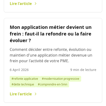
Lire l'article
Mon application métier devient un
frein : faut-il la refondre ou la faire
évoluer ?
Comment décider entre refonte, évolution ou
maintien d'une application métier devenue un
frein pour l'activité de votre PME.
6 April 2026
9 min de lecture
#refonte applicative
#modernisation progressive
#dette technique
#comprendre-en-5mn
Lire l'article