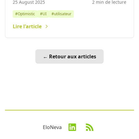
25 August 2025
2 min de lecture
#Optimistic
#UI
#utilisateur
Lire l'article
← Retour aux articles
EloNeva