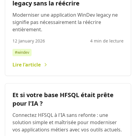
legacy sans la réécrire
Moderniser une application WinDev legacy ne
signifie pas nécessairement la réécrire
entièrement.
12 January 2026
4 min de lecture
#windev
Lire l'article
Et si votre base HFSQL était prête
pour l'IA ?
Connectez HFSQL à l'IA sans refonte : une
solution simple et maîtrisée pour moderniser
vos applications métiers avec vos outils actuels.