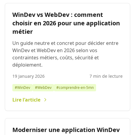
WinDev vs WebDev : comment
choisir en 2026 pour une application
métier
Un guide neutre et concret pour décider entre
WinDev et WebDev en 2026 selon vos
contraintes métiers, coûts, sécurité et
déploiement.
19 January 2026
7 min de lecture
#WinDev
#WebDev
#comprendre-en-5mn
Lire l'article
Moderniser une application WinDev